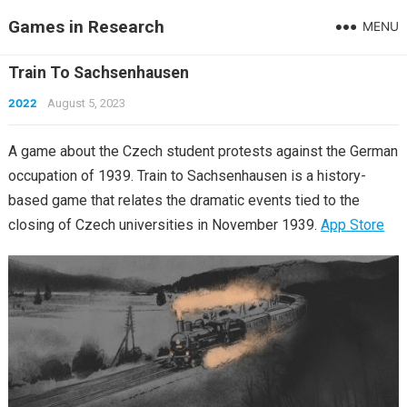
Games in Research
MENU
Train To Sachsenhausen
2022
August 5, 2023
A game about the Czech student protests against the German
occupation of 1939. Train to Sachsenhausen is a history-
based game that relates the dramatic events tied to the
closing of Czech universities in November 1939.
App Store