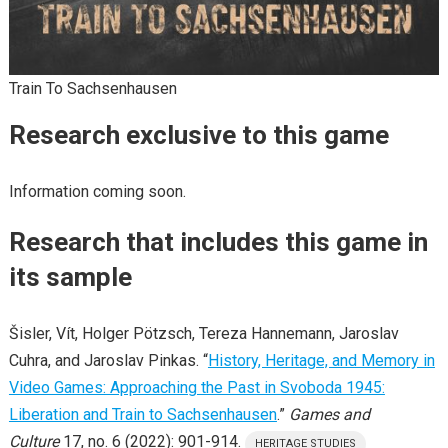
Train To Sachsenhausen
Research exclusive to this game
Information coming soon.
Research that includes this game in
its sample
Šisler, Vít, Holger Pötzsch, Tereza Hannemann, Jaroslav
Cuhra, and Jaroslav Pinkas. “
History, Heritage, and Memory in
Video Games: Approaching the Past in Svoboda 1945:
Liberation and Train to Sachsenhausen
.”
Games and
Culture
17, no. 6 (2022): 901-914.
HERITAGE STUDIES