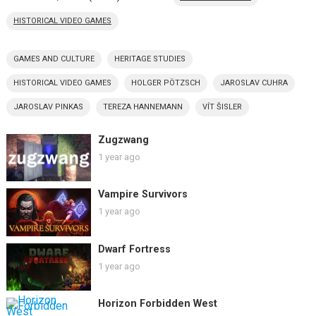
HISTORICAL VIDEO GAMES
GAMES AND CULTURE
HERITAGE STUDIES
HISTORICAL VIDEO GAMES
HOLGER PÖTZSCH
JAROSLAV CUHRA
JAROSLAV PINKAS
TEREZA HANNEMANN
VÍT ŠISLER
Zugzwang
1 year ago
Vampire Survivors
1 year ago
Dwarf Fortress
1 year ago
Horizon Forbidden West