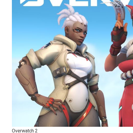
Overwatch 2