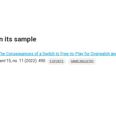
n its sample
The Consequences of a Switch to Free-to-Play for Overwatch and
ent
15, no. 11 (2022): 490.
E-SPORTS
GAME INDUSTRY