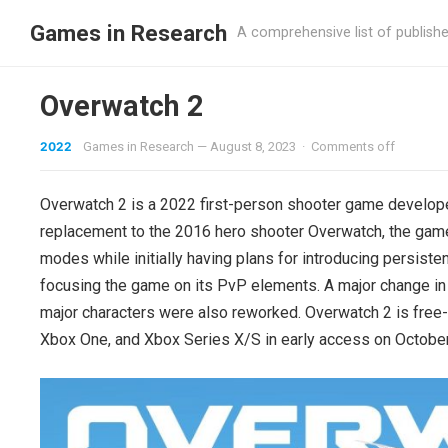
Games in Research
A comprehensive list of publish
Overwatch 2
2022
Games in Research
—
August 8, 2023
·
Comments off
Overwatch 2 is a 2022 first-person shooter game develope
replacement to the 2016 hero shooter Overwatch, the game
modes while initially having plans for introducing persist
focusing the game on its PvP elements. A major change in
major characters were also reworked. Overwatch 2 is free-
Xbox One, and Xbox Series X/S in early access on October 