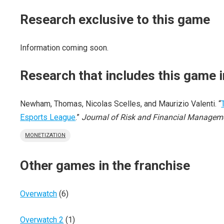
Research exclusive to this game
Information coming soon.
Research that includes this game i
Newham, Thomas, Nicolas Scelles, and Maurizio Valenti. “
Esports League
.”
Journal of Risk and Financial Managem
MONETIZATION
Other games in the franchise
Overwatch
(6)
Overwatch 2
(1)