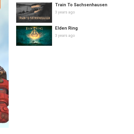
Train To Sachsenhausen
3 years ago
Elden Ring
3 years ago