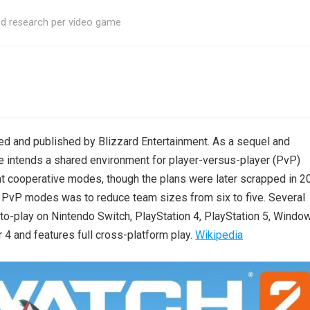
ed research per video game
d and published by Blizzard Entertainment. As a sequel and
 intends a shared environment for player-versus-player (PvP)
ent cooperative modes, though the plans were later scrapped in 2
 PvP modes was to reduce team sizes from six to five. Several
to-play on Nintendo Switch, PlayStation 4, PlayStation 5, Windo
4 and features full cross-platform play.
Wikipedia