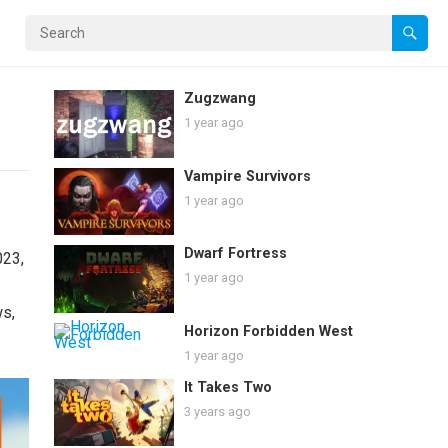
Zugzwang
1 year ago
Vampire Survivors
1 year ago
Dwarf Fortress
023,
1 year ago
ws,
Horizon Forbidden West
1 year ago
It Takes Two
3 years ago