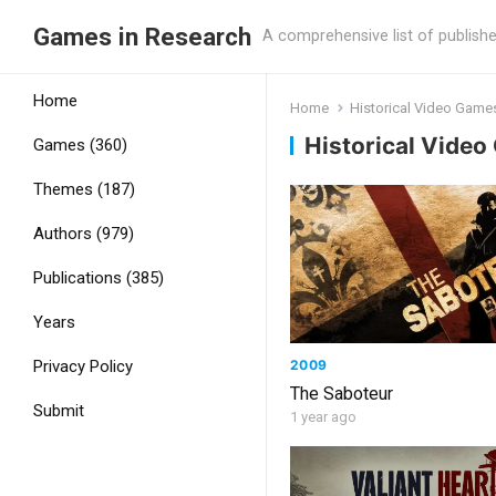
Games in Research
A comprehensive list of publish
Home
Home
Historical Video Game
Historical Vide
Games (360)
Themes (187)
Authors (979)
Publications (385)
Years
2009
Privacy Policy
The Saboteur
Submit
1 year ago