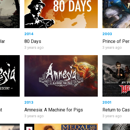
2014
2003
War
80 Days
Prince of Per
3 years ago
3 years ago
2013
2001
t
Amnesia: A Machine for Pigs
Return to Cas
3 years ago
3 years ago