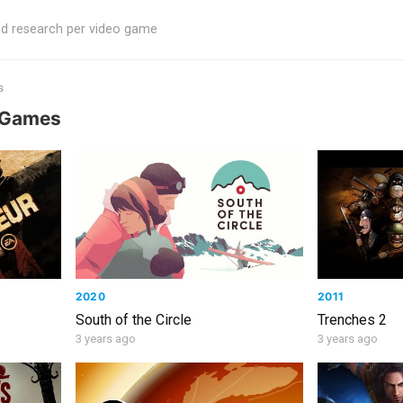
ed research per video game
s
o Games
2020
2011
South of the Circle
Trenches 2
3 years ago
3 years ago