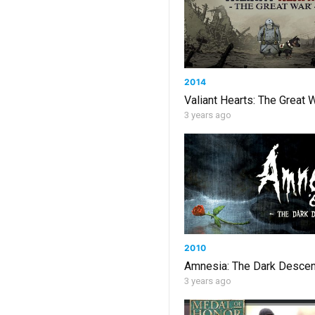
2014
Valiant Hearts: The Great 
3 years ago
2010
Amnesia: The Dark Descen
3 years ago