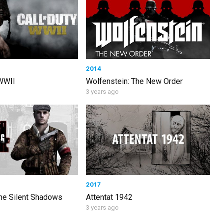
2014
 WWII
Wolfenstein: The New Order
3 years ago
2017
The Silent Shadows
Attentat 1942
3 years ago