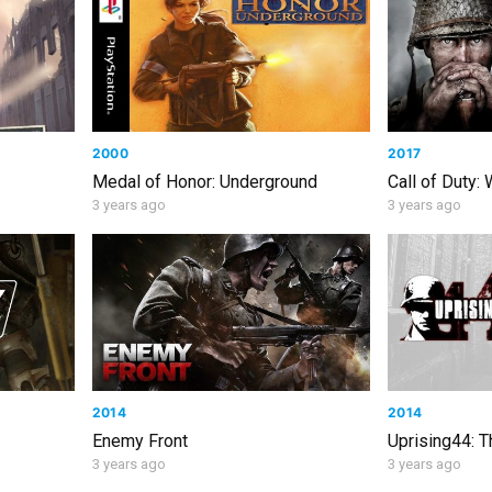
2000
2017
Medal of Honor: Underground
Call of Duty:
3 years ago
3 years ago
2014
2014
Enemy Front
Uprising44: 
3 years ago
3 years ago