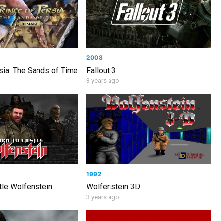
2008
sia: The Sands of Time
Fallout 3
3 years ago
1992
tle Wolfenstein
Wolfenstein 3D
3 years ago