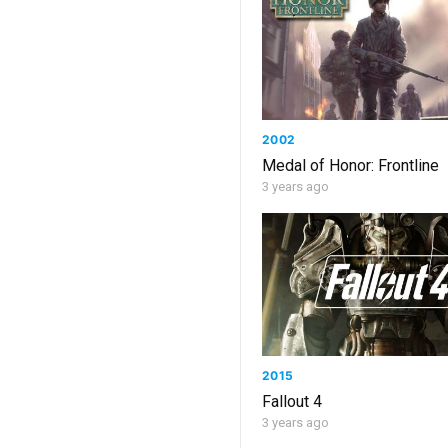
2002
Medal of Honor: Frontline
3 years ago
2015
Fallout 4
3 years ago