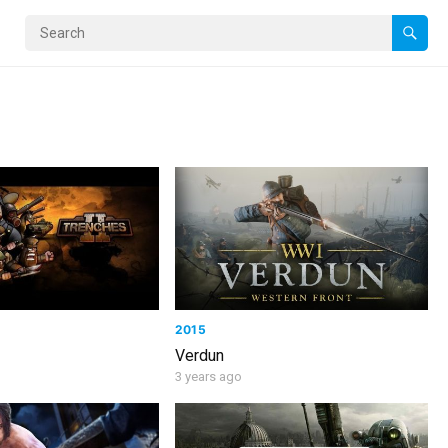
2015
Verdun
3 years ago