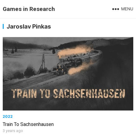
Games in Research
MENU
Jaroslav Pinkas
2022
Train To Sachsenhausen
3 years ago