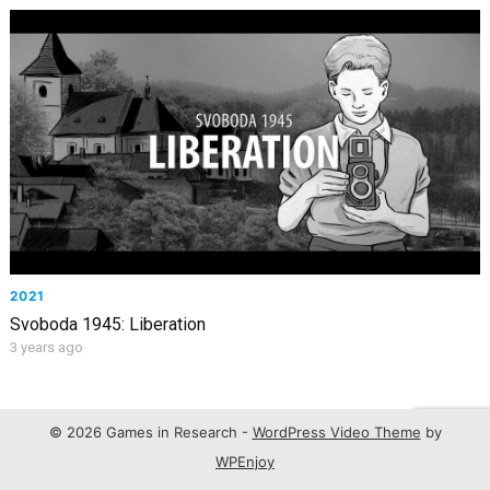
2021
Svoboda 1945: Liberation
3 years ago
© 2026 Games in Research -
WordPress Video Theme
by
WPEnjoy