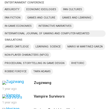
ENTERTAINMENT CONFERENCE
ABSURDITY
ECONOMIC IDEOLOGIES
FAN CULTURES
FAN FICTION
GAMES AND CULTURE
GAMES AND LEARNING
IN-GAME ECONOMIES
INTERACTIVE NARRATIVES
INTERNATIONAL JOURNAL OF GAMING AND COMPUTER-MEDIATED
SIMULATIONS
JAMES CARTLIDGE
LEARNING: SCIENCE
MARIO M MARTINEZ-GARZA
NON-PLAYER CHARACTERS (NPCS)
PROCEDURAL STORYTELLING IN GAME DESIGN
RHETORIC
ROBBIE FORDYCE
TARN ADAMS
Zugzwang
1 year ago
Vampire Survivors
1 year ago