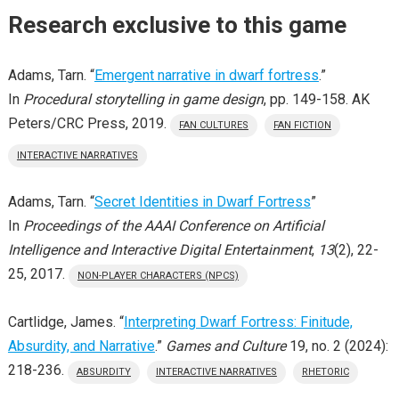
Research exclusive to this game
Adams, Tarn. “
Emergent narrative in dwarf fortress
.”
In
Procedural storytelling in game design
, pp. 149-158. AK
Peters/CRC Press, 2019.
FAN CULTURES
FAN FICTION
INTERACTIVE NARRATIVES
Adams, Tarn. “
Secret Identities in Dwarf Fortress
”
In
Proceedings of the AAAI Conference on Artificial
Intelligence and Interactive Digital Entertainment
,
13
(2), 22-
25, 2017.
NON-PLAYER CHARACTERS (NPCS)
Cartlidge, James. “
Interpreting Dwarf Fortress: Finitude,
Absurdity, and Narrative
.”
Games and Culture
19, no. 2 (2024):
218-236.
ABSURDITY
INTERACTIVE NARRATIVES
RHETORIC