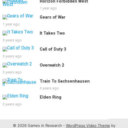
Horizon Forbidden West
1 year ago
Gears of War
1 year ago
It Takes Two
3 years ago
Call of Duty 3
3 years ago
Overwatch 2
3 years ago
Train To Sachsenhausen
3 years ago
Elden Ring
3 years ago
© 2026 Games in Research -
WordPress Video Theme
by