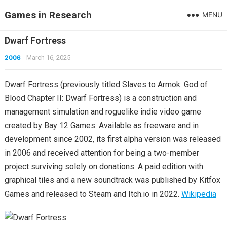
Games in Research
MENU
Dwarf Fortress
2006
March 16, 2025
Dwarf Fortress (previously titled Slaves to Armok: God of
Blood Chapter II: Dwarf Fortress) is a construction and
management simulation and roguelike indie video game
created by Bay 12 Games. Available as freeware and in
development since 2002, its first alpha version was released
in 2006 and received attention for being a two-member
project surviving solely on donations. A paid edition with
graphical tiles and a new soundtrack was published by Kitfox
Games and released to Steam and Itch.io in 2022.
Wikipedia