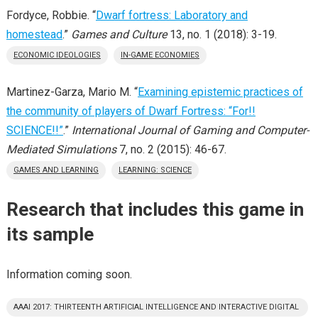
Fordyce, Robbie. “
Dwarf fortress: Laboratory and
homestead
.”
Games and Culture
13, no. 1 (2018): 3-19.
ECONOMIC IDEOLOGIES
IN-GAME ECONOMIES
Martinez-Garza, Mario M. “
Examining epistemic practices of
the community of players of Dwarf Fortress: “For!!
SCIENCE!!”
.”
International Journal of Gaming and Computer-
Mediated Simulations
7, no. 2 (2015): 46-67.
GAMES AND LEARNING
LEARNING: SCIENCE
Research that includes this game in
its sample
Information coming soon.
AAAI 2017: THIRTEENTH ARTIFICIAL INTELLIGENCE AND INTERACTIVE DIGITAL