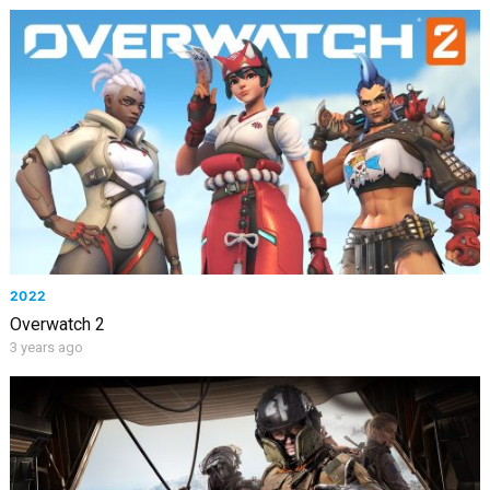
2022
Overwatch 2
3 years ago