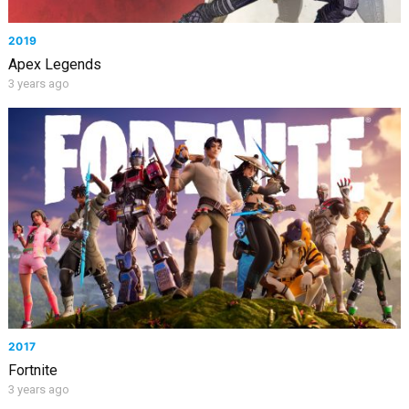
2019
Apex Legends
3 years ago
2017
Fortnite
3 years ago