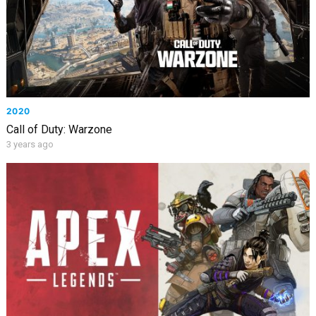
2020
Call of Duty: Warzone
3 years ago