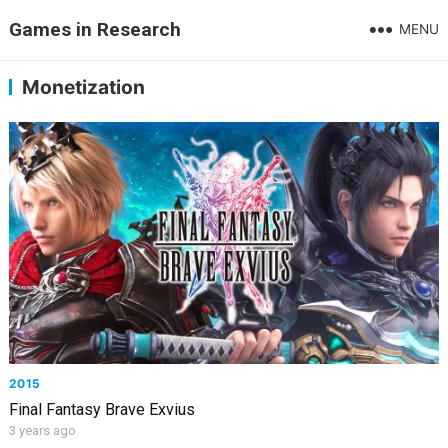
Games in Research
MENU
Monetization
2015
Final Fantasy Brave Exvius
3 years ago