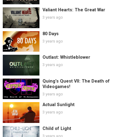
Valiant Hearts: The Great War
3 years ago
80 Days
3 years ago
Outlast: Whistleblower
3 years ago
Quing’s Quest VII: The Death of
Videogames!
3 years ago
Actual Sunlight
3 years ago
Child of Light
3 years ago