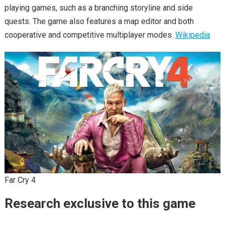
playing games, such as a branching storyline and side
quests. The game also features a map editor and both
cooperative and competitive multiplayer modes.
Wikipedia
Far Cry 4
Research exclusive to this game