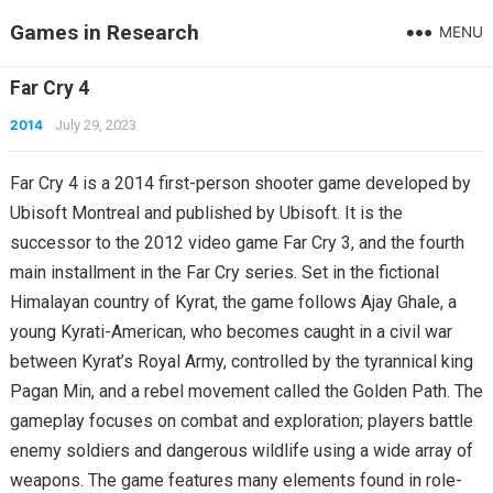
Games in Research
MENU
Far Cry 4
2014
July 29, 2023
Far Cry 4 is a 2014 first-person shooter game developed by
Ubisoft Montreal and published by Ubisoft. It is the
successor to the 2012 video game Far Cry 3, and the fourth
main installment in the Far Cry series. Set in the fictional
Himalayan country of Kyrat, the game follows Ajay Ghale, a
young Kyrati-American, who becomes caught in a civil war
between Kyrat’s Royal Army, controlled by the tyrannical king
Pagan Min, and a rebel movement called the Golden Path. The
gameplay focuses on combat and exploration; players battle
enemy soldiers and dangerous wildlife using a wide array of
weapons. The game features many elements found in role-