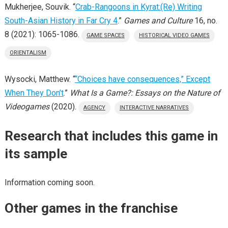
Mukherjee, Souvik. “
Crab-Rangoons in Kyrat:(Re) Writing
South-Asian History in Far Cry 4
.”
Games and Culture
16, no.
8 (2021): 1065-1086.
GAME SPACES
HISTORICAL VIDEO GAMES
ORIENTALISM
Wysocki, Matthew. “
“Choices have consequences,” Except
When They Don’t
.”
What Is a Game?: Essays on the Nature of
Videogames
(2020).
AGENCY
INTERACTIVE NARRATIVES
Research that includes this game in
its sample
Information coming soon.
Other games in the franchise