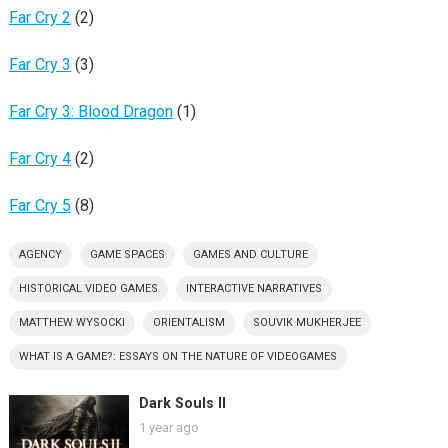
Far Cry 2
(2)
Far Cry 3
(3)
Far Cry 3: Blood Dragon
(1)
Far Cry 4
(2)
Far Cry 5
(8)
AGENCY
GAME SPACES
GAMES AND CULTURE
HISTORICAL VIDEO GAMES
INTERACTIVE NARRATIVES
MATTHEW WYSOCKI
ORIENTALISM
SOUVIK MUKHERJEE
WHAT IS A GAME?: ESSAYS ON THE NATURE OF VIDEOGAMES
Dark Souls II
1 year ago