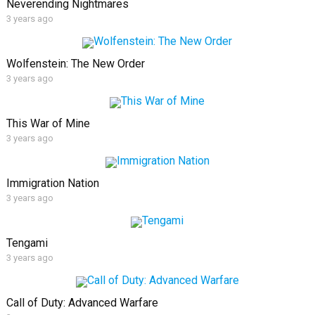
Neverending Nightmares
3 years ago
Wolfenstein: The New Order
3 years ago
This War of Mine
3 years ago
Immigration Nation
3 years ago
Tengami
3 years ago
Call of Duty: Advanced Warfare