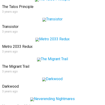
The Talos Principle
3 years ago
Transistor
3 years ago
Metro 2033 Redux
3 years ago
The Migrant Trail
3 years ago
Darkwood
3 years ago