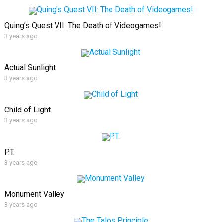
Quing’s Quest VII: The Death of Videogames!
3 years ago
Actual Sunlight
3 years ago
Child of Light
3 years ago
P.T.
3 years ago
Monument Valley
3 years ago