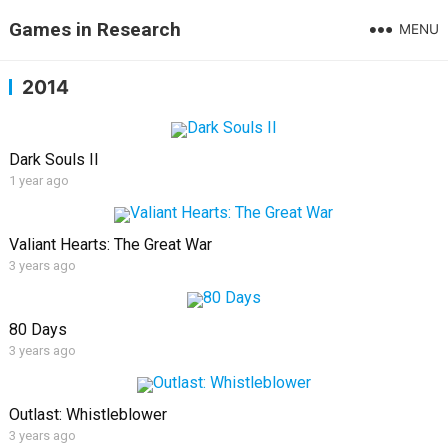
Games in Research
MENU
2014
Dark Souls II
1 year ago
Valiant Hearts: The Great War
3 years ago
80 Days
3 years ago
Outlast: Whistleblower
3 years ago