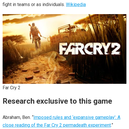
fight in teams or as individuals.
Wikipedia
Far Cry 2
Research exclusive to this game
Abraham, Ben. “
Imposed rules and ‘expansive gameplay’: A
close reading of the Far Cry 2 permadeath experiment
.”