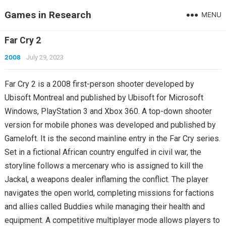
Games in Research
MENU
Far Cry 2
2008
July 29, 2023
Far Cry 2 is a 2008 first-person shooter developed by
Ubisoft Montreal and published by Ubisoft for Microsoft
Windows, PlayStation 3 and Xbox 360. A top-down shooter
version for mobile phones was developed and published by
Gameloft. It is the second mainline entry in the Far Cry series.
Set in a fictional African country engulfed in civil war, the
storyline follows a mercenary who is assigned to kill the
Jackal, a weapons dealer inflaming the conflict. The player
navigates the open world, completing missions for factions
and allies called Buddies while managing their health and
equipment. A competitive multiplayer mode allows players to