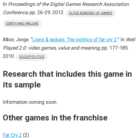
In
Proceedings of the Digital Games Research Association
Conference
, pp. 26-29. 2013.
CLOSE READING OF GAMES
DEATH AND FAILURE
Albor, Jorge. “
Lions & jackals: The politics of far cry 2
.” In
Well
Played 2.0: video games, value and meaning
, pp. 177-185.
2010.
SOCIOPOLITICS
Research that includes this game in
its sample
Information coming soon.
Other games in the franchise
Far Cry 2
(2)