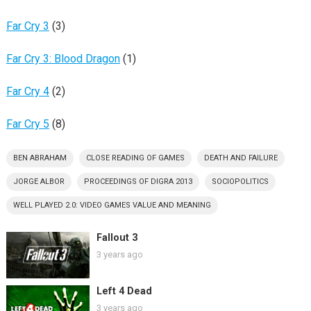
Far Cry 3
(3)
Far Cry 3: Blood Dragon
(1)
Far Cry 4
(2)
Far Cry 5
(8)
BEN ABRAHAM
CLOSE READING OF GAMES
DEATH AND FAILURE
JORGE ALBOR
PROCEEDINGS OF DIGRA 2013
SOCIOPOLITICS
WELL PLAYED 2.0: VIDEO GAMES VALUE AND MEANING
Fallout 3
3 years ago
Left 4 Dead
3 years ago