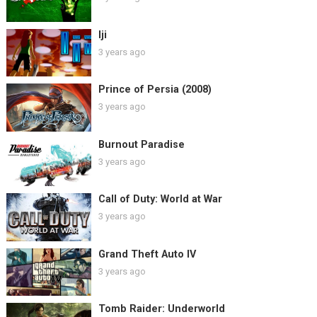
Iji
3 years ago
Prince of Persia (2008)
3 years ago
Burnout Paradise
3 years ago
Call of Duty: World at War
3 years ago
Grand Theft Auto IV
3 years ago
Tomb Raider: Underworld