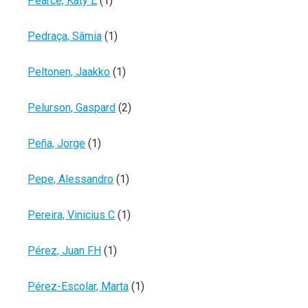
Pearce, Katy E
(1)
Pedraça, Sâmia
(1)
Peltonen, Jaakko
(1)
Pelurson, Gaspard
(2)
Peña, Jorge
(1)
Pepe, Alessandro
(1)
Pereira, Vinicius C
(1)
Pérez, Juan FH
(1)
Pérez-Escolar, Marta
(1)