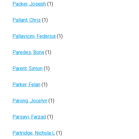
Packer, Joseph
(1)
Pallant, Chris
(1)
Pallavicini, Federica
(1)
Paredes, Borja
(1)
Parent, Simon
(1)
Parker, Felan
(1)
Parong, Jocelyn
(1)
Parsayi, Farzad
(1)
Partridge, Nichola L
(1)