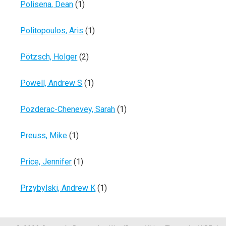
Polisena, Dean
(1)
Politopoulos, Aris
(1)
Pötzsch, Holger
(2)
Powell, Andrew S
(1)
Pozderac-Chenevey, Sarah
(1)
Preuss, Mike
(1)
Price, Jennifer
(1)
Przybylski, Andrew K
(1)