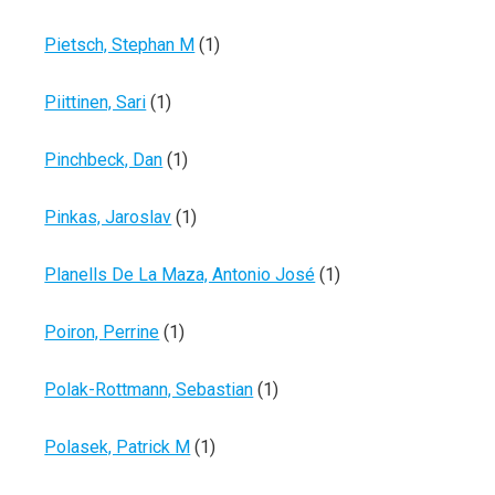
Pietsch, Stephan M
(1)
Piittinen, Sari
(1)
Pinchbeck, Dan
(1)
Pinkas, Jaroslav
(1)
Planells De La Maza, Antonio José
(1)
Poiron, Perrine
(1)
Polak-Rottmann, Sebastian
(1)
Polasek, Patrick M
(1)