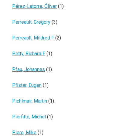
Pérez-Latorre, Óliver
(1)
Perreault, Gregory
(3)
Perreault, Mildred F
(2)
Petty, Richard E
(1)
Pfau, Johannes
(1)
Pfister, Eugen
(1)
Pichlmair, Martin
(1)
Pierfitte, Michel
(1)
Piero, Mike
(1)