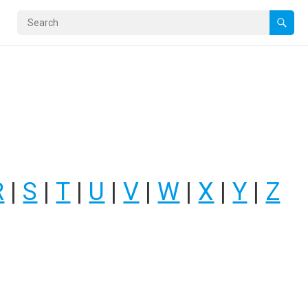
R
|
S
|
T
|
U
|
V
|
W
|
X
|
Y
|
Z