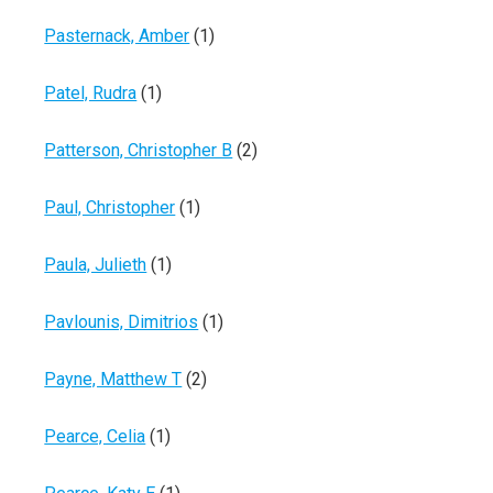
Pasternack, Amber
(1)
Patel, Rudra
(1)
Patterson, Christopher B
(2)
Paul, Christopher
(1)
Paula, Julieth
(1)
Pavlounis, Dimitrios
(1)
Payne, Matthew T
(2)
Pearce, Celia
(1)