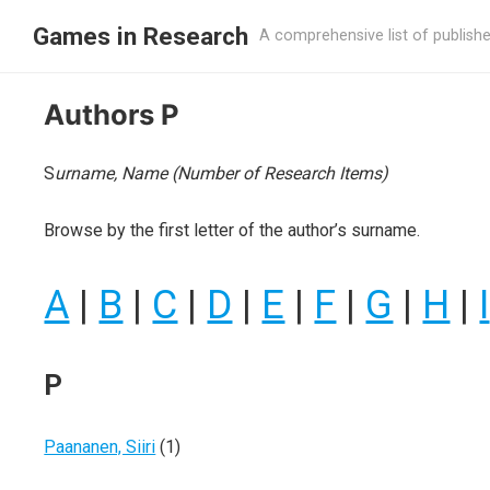
Games in Research
A comprehensive list of publish
Authors P
S
urname, Name (Number of Research Items)
Browse by the first letter of the author’s surname.
A
|
B
|
C
|
D
|
E
|
F
|
G
|
H
|
I
P
Paananen, Siiri
(1)