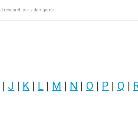
ed research per video game
|
J
|
K
|
L
|
M
|
N
|
O
|
P
|
Q
|