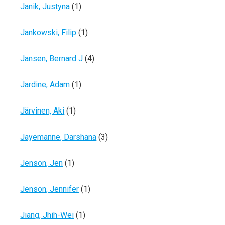
Janik, Justyna
(1)
Jankowski, Filip
(1)
Jansen, Bernard J
(4)
Jardine, Adam
(1)
Järvinen, Aki
(1)
Jayemanne, Darshana
(3)
Jenson, Jen
(1)
Jenson, Jennifer
(1)
Jiang, Jhih-Wei
(1)