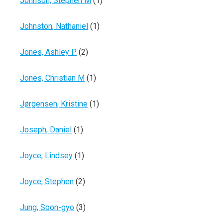
Johnson, Stephen M
(1)
Johnston, Nathaniel
(1)
Jones, Ashley P
(2)
Jones, Christian M
(1)
Jørgensen, Kristine
(1)
Joseph, Daniel
(1)
Joyce, Lindsey
(1)
Joyce, Stephen
(2)
Jung, Soon-gyo
(3)