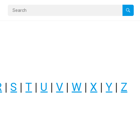
R
|
S
|
T
|
U
|
V
|
W
|
X
|
Y
|
Z