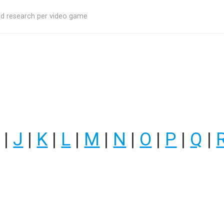
ed research per video game
|
J
|
K
|
L
|
M
|
N
|
O
|
P
|
Q
|