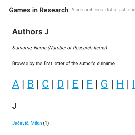
Games in Research
A comprehensive list of publish
Authors J
Surname, Name (Number of Research Items)
Browse by the first letter of the author’s surname.
A
|
B
|
C
|
D
|
E
|
F
|
G
|
H
|
I
J
Jaćević, Milan
(1)