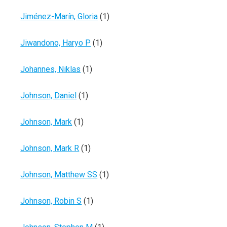
Jiménez-Marín, Gloria
(1)
Jiwandono, Haryo P
(1)
Johannes, Niklas
(1)
Johnson, Daniel
(1)
Johnson, Mark
(1)
Johnson, Mark R
(1)
Johnson, Matthew SS
(1)
Johnson, Robin S
(1)