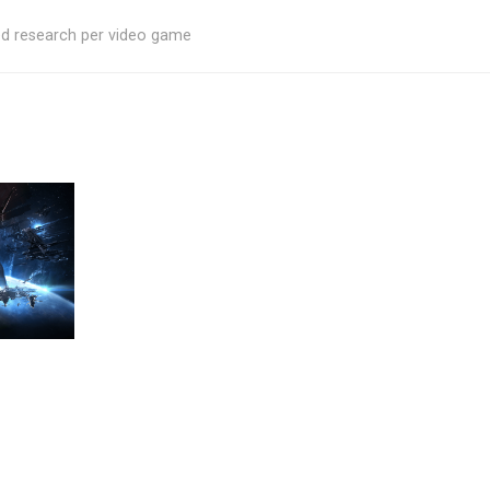
ed research per video game