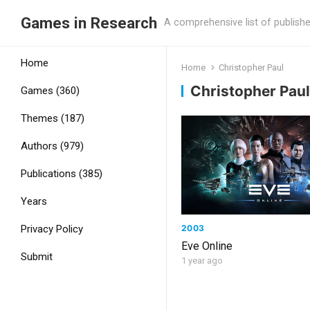
Games in Research
A comprehensive list of publish
Home
Home
Christopher Paul
Christopher Paul
Games (360)
Themes (187)
Authors (979)
Publications (385)
Years
2003
Privacy Policy
Eve Online
Submit
1 year ago