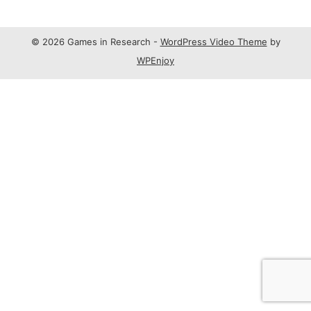
© 2026 Games in Research -
WordPress Video Theme
by
WPEnjoy