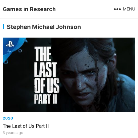
Games in Research
MENU
Stephen Michael Johnson
2020
The Last of Us Part II
3 years ago