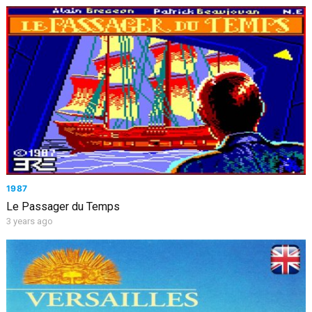
1987
Le Passager du Temps
3 years ago