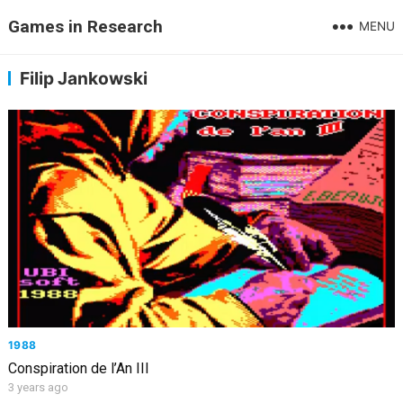
Games in Research
MENU
Filip Jankowski
1988
Conspiration de l’An III
3 years ago