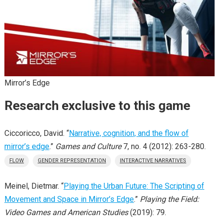
Mirror’s Edge
Research exclusive to this game
Ciccoricco, David. “
Narrative, cognition, and the flow of
mirror’s edge
.”
Games and Culture
7, no. 4 (2012): 263-280.
FLOW
GENDER REPRESENTATION
INTERACTIVE NARRATIVES
Meinel, Dietmar. “
Playing the Urban Future: The Scripting of
Movement and Space in Mirror’s Edge
.”
Playing the Field:
Video Games and American Studies
(2019): 79.