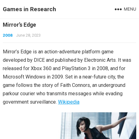
Games in Research
MENU
Mirror’s Edge
2008
June 28, 2023
Mirror’s Edge is an action-adventure platform game
developed by DICE and published by Electronic Arts. It was
released for Xbox 360 and PlayStation 3 in 2008, and for
Microsoft Windows in 2009. Set in a near-future city, the
game follows the story of Faith Connors, an underground
parkour courier who transmits messages while evading
government surveillance.
Wikipedia