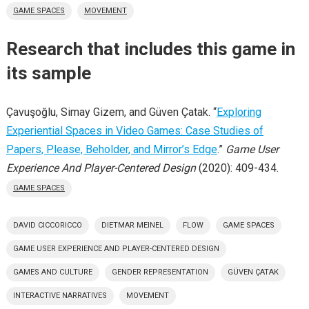
GAME SPACES
MOVEMENT
Research that includes this game in
its sample
Çavuşoğlu, Simay Gizem, and Güven Çatak. “
Exploring
Experiential Spaces in Video Games: Case Studies of
Papers, Please, Beholder, and Mirror’s Edge
.”
Game User
Experience And Player-Centered Design
(2020): 409-434.
GAME SPACES
DAVID CICCORICCO
DIETMAR MEINEL
FLOW
GAME SPACES
GAME USER EXPERIENCE AND PLAYER-CENTERED DESIGN
GAMES AND CULTURE
GENDER REPRESENTATION
GÜVEN ÇATAK
INTERACTIVE NARRATIVES
MOVEMENT