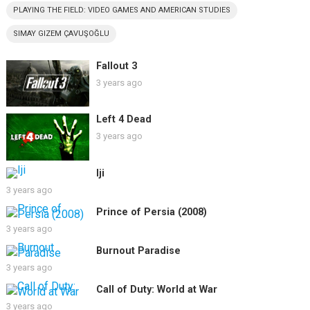
PLAYING THE FIELD: VIDEO GAMES AND AMERICAN STUDIES
SIMAY GIZEM ÇAVUŞOĞLU
Fallout 3
3 years ago
Left 4 Dead
3 years ago
Iji
3 years ago
Prince of Persia (2008)
3 years ago
Burnout Paradise
3 years ago
Call of Duty: World at War
3 years ago