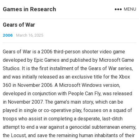
Games in Research
MENU
Gears of War
2006
March 16, 2025
Gears of War is a 2006 third-person shooter video game
developed by Epic Games and published by Microsoft Game
Studios. It is the first installment of the Gears of War series,
and was initially released as an exclusive title for the Xbox
360 in November 2006. A Microsoft Windows version,
developed in conjunction with People Can Fly, was released
in November 2007. The game’s main story, which can be
played in single or co-operative play, focuses on a squad of
troops who assist in completing a desperate, last-ditch
attempt to end a war against a genocidal subterranean enemy,
the Locust, and save the remaining human inhabitants of their