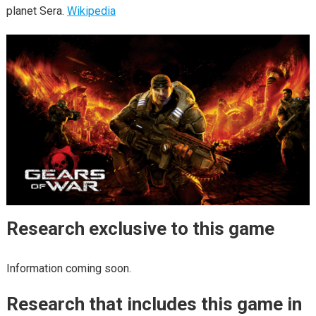
planet Sera.
Wikipedia
Research exclusive to this game
Information coming soon.
Research that includes this game in