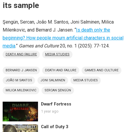
its sample
Şengün, Sercan, João M. Santos, Joni Salminen, Milica
Milenkovic, and Bernard J. Jansen. “
Is death only the
beginning? How people mourn artificial characters in social
media
.”
Games and Culture
20, no. 1 (2025): 77-124.
DEATH AND FAILURE
MEDIA STUDIES
BERNARD J JANSEN
DEATH AND FAILURE
GAMES AND CULTURE
JOÃO M SANTOS
JONI SALMINEN
MEDIA STUDIES
MILICA MILENKOVIC
SERCAN S̨ENGÜN
Dwarf Fortress
1 year ago
Call of Duty 3