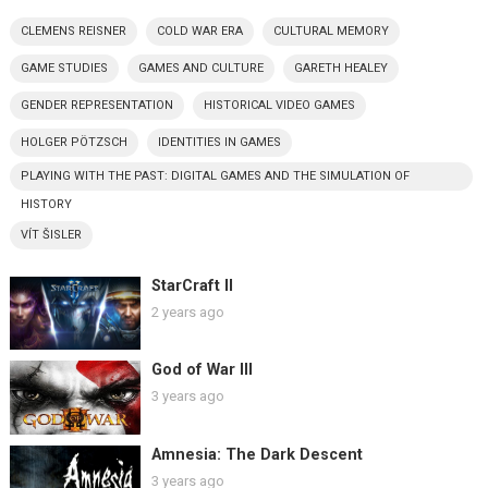
CLEMENS REISNER
COLD WAR ERA
CULTURAL MEMORY
GAME STUDIES
GAMES AND CULTURE
GARETH HEALEY
GENDER REPRESENTATION
HISTORICAL VIDEO GAMES
HOLGER PÖTZSCH
IDENTITIES IN GAMES
PLAYING WITH THE PAST: DIGITAL GAMES AND THE SIMULATION OF
HISTORY
VÍT ŠISLER
StarCraft II
2 years ago
God of War III
3 years ago
Amnesia: The Dark Descent
3 years ago