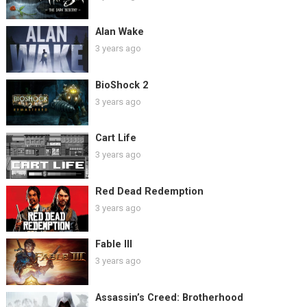
Alan Wake
3 years ago
BioShock 2
3 years ago
Cart Life
3 years ago
Red Dead Redemption
3 years ago
Fable III
3 years ago
Assassin’s Creed: Brotherhood