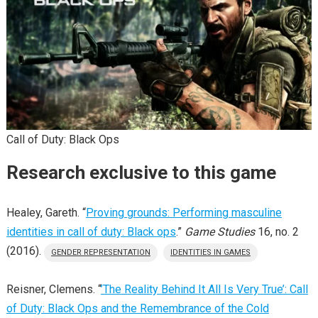
Call of Duty: Black Ops
Research exclusive to this game
Healey, Gareth. “
Proving grounds: Performing masculine
identities in call of duty: Black ops
.”
Game Studies
16, no. 2
(2016).
GENDER REPRESENTATION
IDENTITIES IN GAMES
Reisner, Clemens. “
’The Reality Behind It All Is Very True’: Call
of Duty: Black Ops and the Remembrance of the Cold