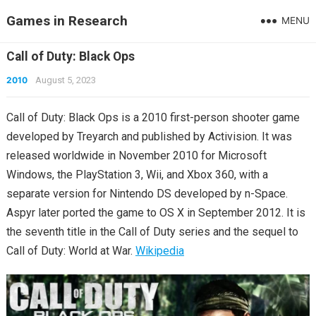
Games in Research
MENU
Call of Duty: Black Ops
2010
August 5, 2023
Call of Duty: Black Ops is a 2010 first-person shooter game
developed by Treyarch and published by Activision. It was
released worldwide in November 2010 for Microsoft
Windows, the PlayStation 3, Wii, and Xbox 360, with a
separate version for Nintendo DS developed by n-Space.
Aspyr later ported the game to OS X in September 2012. It is
the seventh title in the Call of Duty series and the sequel to
Call of Duty: World at War.
Wikipedia