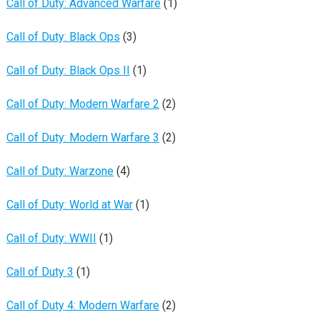
Call of Duty: Advanced Warfare
(1)
Call of Duty: Black Ops
(3)
Call of Duty: Black Ops II
(1)
Call of Duty: Modern Warfare 2
(2)
Call of Duty: Modern Warfare 3
(2)
Call of Duty: Warzone
(4)
Call of Duty: World at War
(1)
Call of Duty: WWII
(1)
Call of Duty 3
(1)
Call of Duty 4: Modern Warfare
(2)