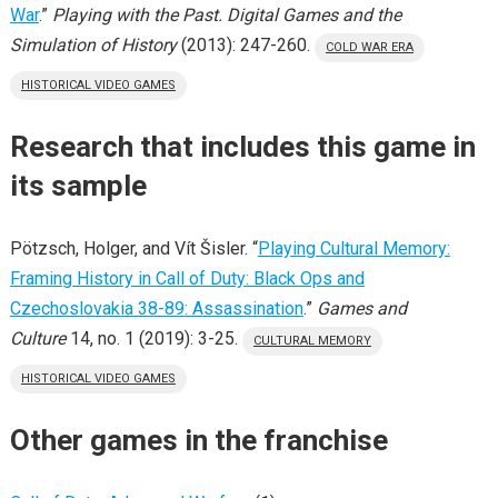
War
.”
Playing with the Past. Digital Games and the
Simulation of History
(2013): 247-260.
COLD WAR ERA
HISTORICAL VIDEO GAMES
Research that includes this game in
its sample
Pötzsch, Holger, and Vít Šisler. “
Playing Cultural Memory:
Framing History in Call of Duty: Black Ops and
Czechoslovakia 38-89: Assassination
.”
Games and
Culture
14, no. 1 (2019): 3-25.
CULTURAL MEMORY
HISTORICAL VIDEO GAMES
Other games in the franchise