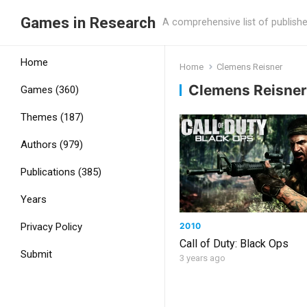
Games in Research
A comprehensive list of publish
Home
Home
Clemens Reisner
Clemens Reisner
Games (360)
Themes (187)
Authors (979)
Publications (385)
Years
2010
Privacy Policy
Call of Duty: Black Ops
Submit
3 years ago