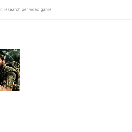
ed research per video game