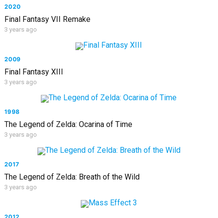
2020
Final Fantasy VII Remake
3 years ago
2009
Final Fantasy XIII
3 years ago
1998
The Legend of Zelda: Ocarina of Time
3 years ago
2017
The Legend of Zelda: Breath of the Wild
3 years ago
2012