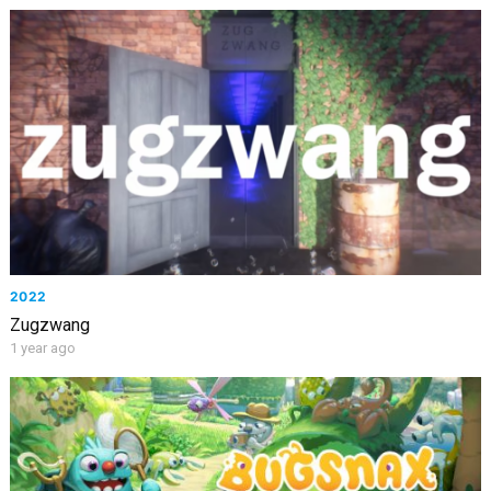
2022
Zugzwang
1 year ago