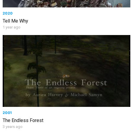
2020
Tell Me Why
1 year ago
2001
The Endless Forest
3 years ago