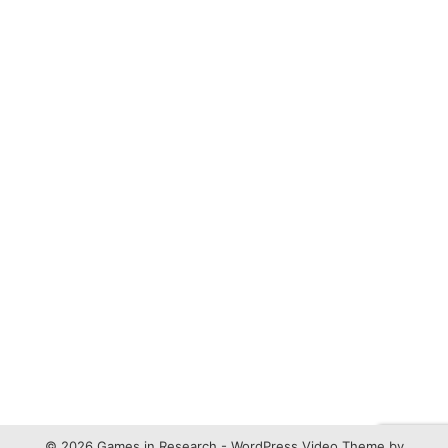
© 2026 Games in Research -
WordPress Video Theme
by