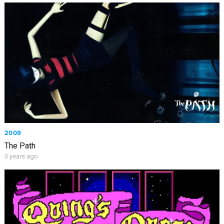
2009
The Path
3 years ago