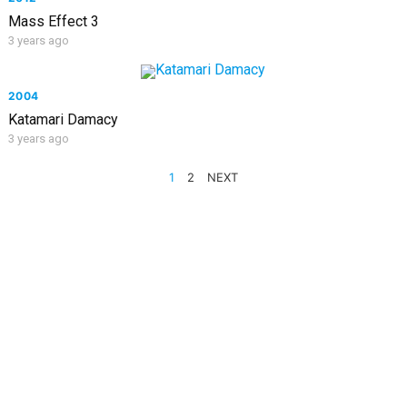
Mass Effect 3
3 years ago
2004
Katamari Damacy
3 years ago
POSTS
1
2
NEXT
PAGINATION