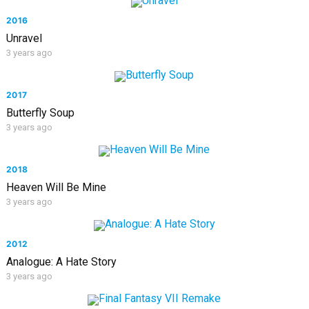
2016
Unravel
3 years ago
2017
Butterfly Soup
3 years ago
2018
Heaven Will Be Mine
3 years ago
2012
Analogue: A Hate Story
3 years ago