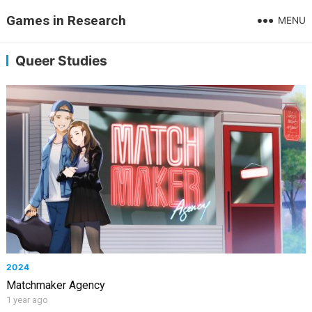
Games in Research
MENU
Queer Studies
2024
Matchmaker Agency
1 year ago