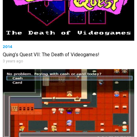
2014
Quing’s Quest VII: The Death of Videogames!
3 years ago