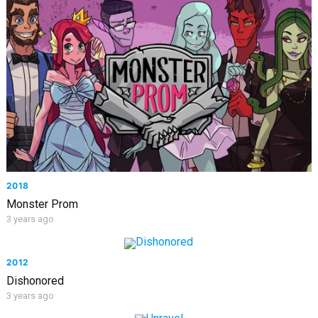
2018
Monster Prom
3 years ago
2012
Dishonored
3 years ago