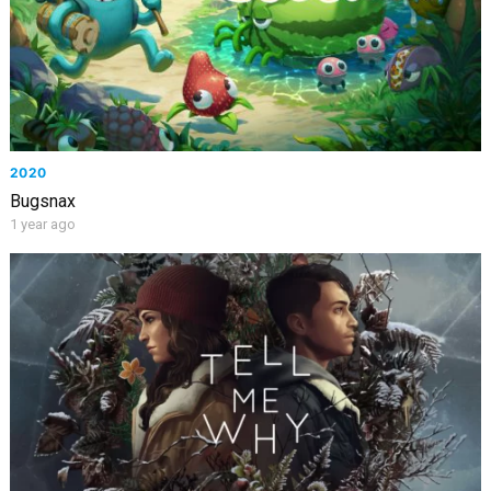
2020
Bugsnax
1 year ago