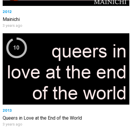
2012
Mainichi
3 years ago
2013
Queers in Love at the End of the World
3 years ago