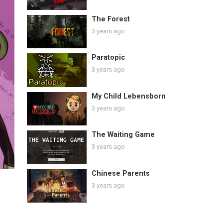
The Forest
3 years ago
Paratopic
3 years ago
My Child Lebensborn
3 years ago
The Waiting Game
3 years ago
Chinese Parents
3 years ago