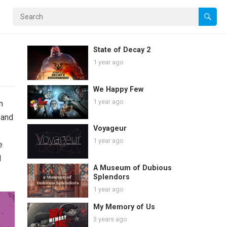
State of Decay 2
1 year ago
We Happy Few
1 year ago
n
 and
Voyageur
1 year ago
e
l
A Museum of Dubious
Splendors
1 year ago
My Memory of Us
3 years ago