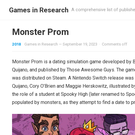
Games in Research
A comprehensive list of publish
Monster Prom
2018
Games in Research
—
September 19, 2023
·
Comments off
Monster Prom is a dating simulation game developed by Bea
Quijano, and published by Those Awesome Guys. The game
was distributed on Steam. A Nintendo Switch release was
Quijano, Cory O’Brien and Maggie Herskowitz, illustrated 
the role of a student at Spooky High (later renamed to S
populated by monsters, as they attempt to find a date to 