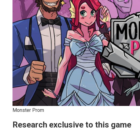
Monster Prom
Research exclusive to this game