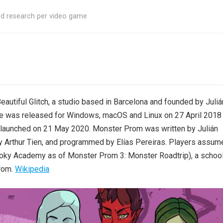
ed research per video game
utiful Glitch, a studio based in Barcelona and founded by Juliá
 was released for Windows, macOS and Linux on 27 April 2018
 launched on 21 May 2020. Monster Prom was written by Julián
by Arthur Tien, and programmed by Elías Pereiras. Players assum
pooky Academy as of Monster Prom 3: Monster Roadtrip), a schoo
prom.
Wikipedia