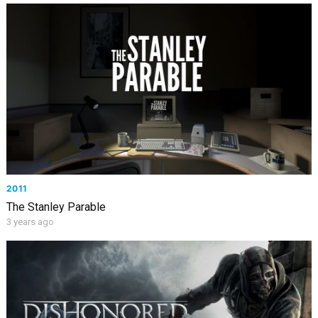
2011
The Stanley Parable
3 years ago