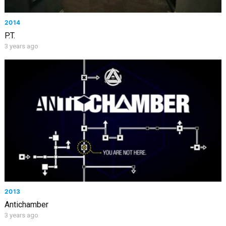
2014
P.T.
3 years ago
2013
Antichamber
3 years ago