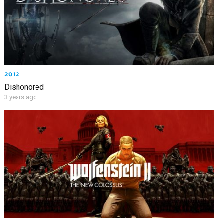
2012
Dishonored
3 years ago