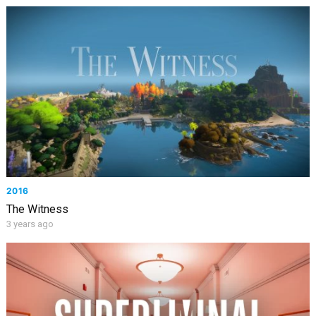
2016
The Witness
3 years ago