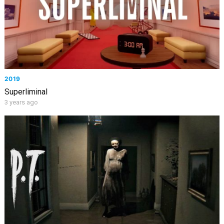
2019
Superliminal
3 years ago