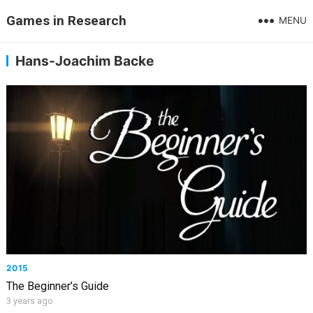
Games in Research
MENU
Hans-Joachim Backe
2015
The Beginner’s Guide
3 years ago