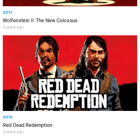
2017
Wolfenstein II: The New Colossus
3 years ago
2010
Red Dead Redemption
3 years ago