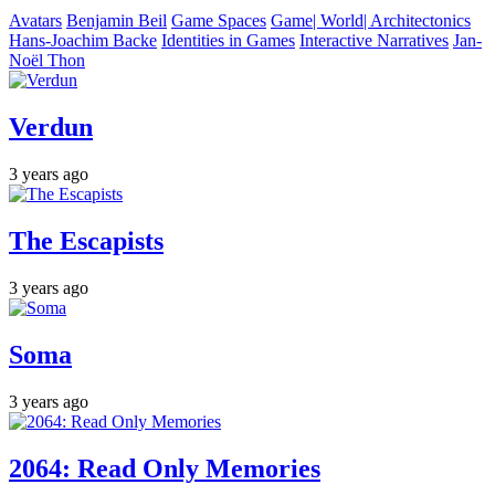
Avatars
Benjamin Beil
Game Spaces
Game| World| Architectonics
Hans-Joachim Backe
Identities in Games
Interactive Narratives
Jan-
Noël Thon
Verdun
3 years ago
The Escapists
3 years ago
Soma
3 years ago
2064: Read Only Memories