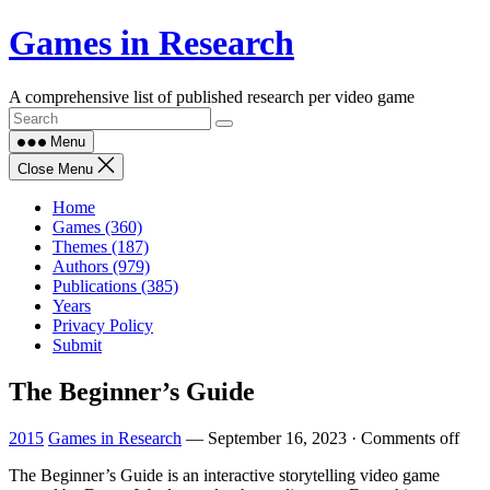
Skip
Games in Research
to
content
A comprehensive list of published research per video game
Menu
Close Menu
Home
Games (360)
Themes (187)
Authors (979)
Publications (385)
Years
Privacy Policy
Submit
The Beginner’s Guide
2015
Games in Research
—
September 16, 2023
·
Comments off
The Beginner’s Guide is an interactive storytelling video game