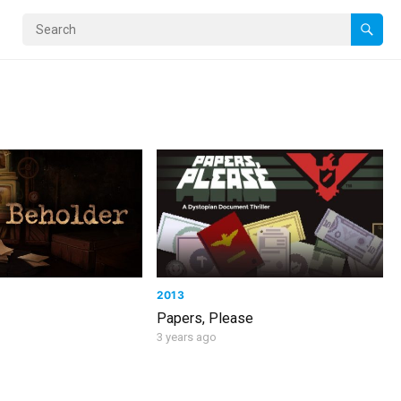
2013
Papers, Please
3 years ago