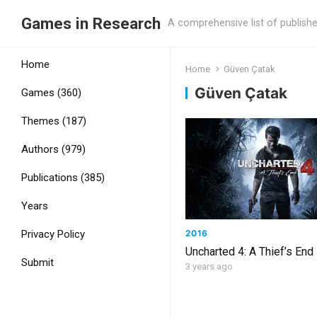
Games in Research
A comprehensive list of publish
Home
Home
Güven Çatak
Güven Çatak
Games (360)
Themes (187)
Authors (979)
Publications (385)
Years
2016
Privacy Policy
Uncharted 4: A Thief’s End
Submit
3 years ago