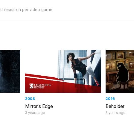
ed research per video game
2008
2016
Mirror’s Edge
Beholder
3 years ago
3 years ago