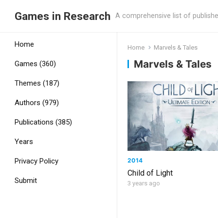
Games in Research
A comprehensive list of publish
Home
Home
Marvels & Tales
Marvels & Tales
Games (360)
Themes (187)
Authors (979)
Publications (385)
Years
2014
Privacy Policy
Child of Light
Submit
3 years ago