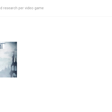
ed research per video game