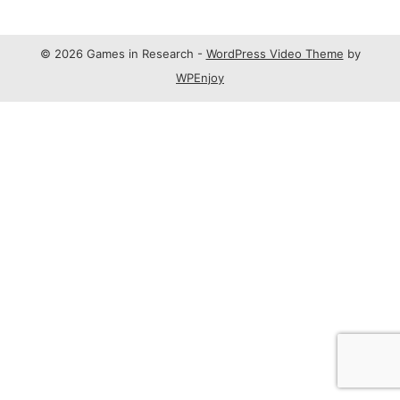
© 2026 Games in Research -
WordPress Video Theme
by
WPEnjoy