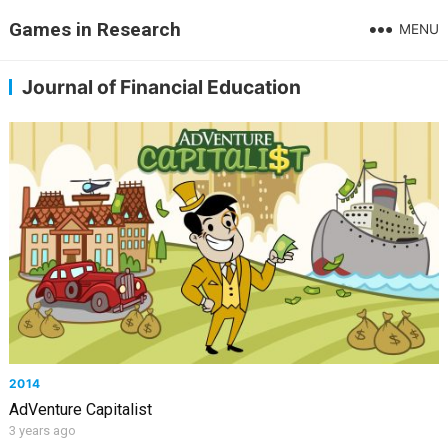
Games in Research
MENU
Journal of Financial Education
2014
AdVenture Capitalist
3 years ago