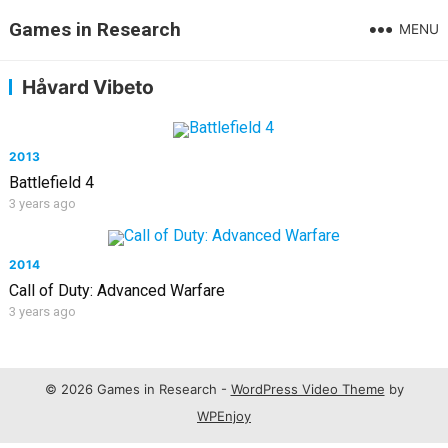
Games in Research
MENU
Håvard Vibeto
2013
Battlefield 4
3 years ago
2014
Call of Duty: Advanced Warfare
3 years ago
© 2026 Games in Research -
WordPress Video Theme
by
WPEnjoy