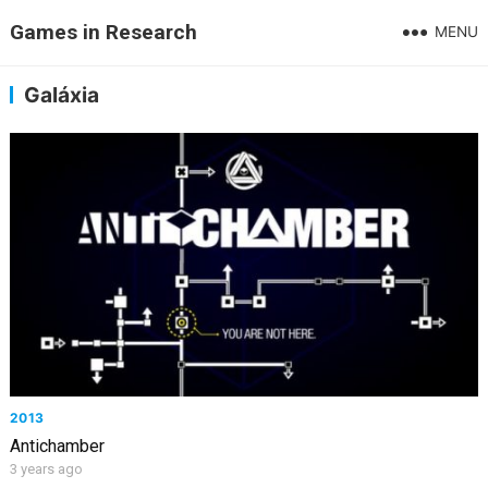
Games in Research
MENU
Galáxia
2013
Antichamber
3 years ago