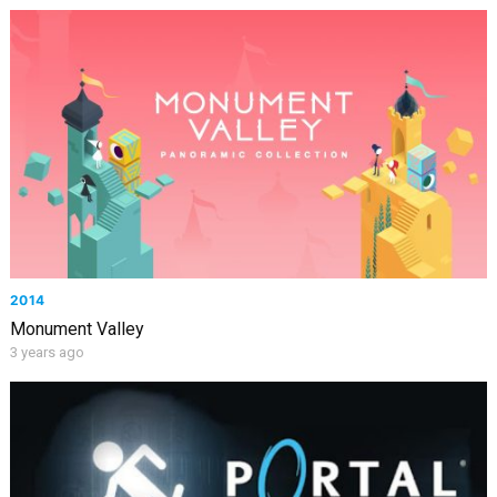
2014
Monument Valley
3 years ago