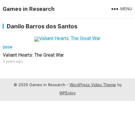
Games in Research
MENU
Danilo Barros dos Santos
2014
Valiant Hearts: The Great War
3 years ago
© 2026 Games in Research -
WordPress Video Theme
by
WPEnjoy