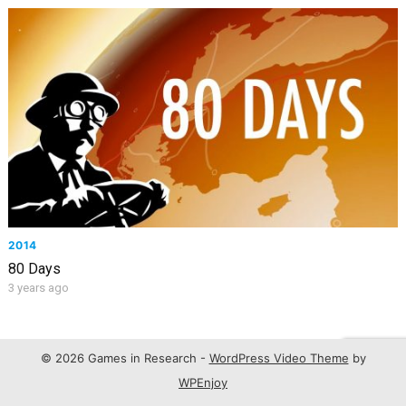
2014
80 Days
3 years ago
© 2026 Games in Research -
WordPress Video Theme
by
WPEnjoy