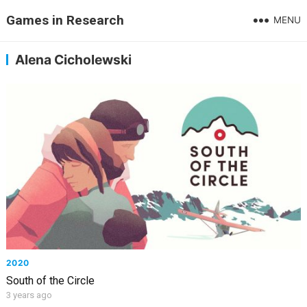
Games in Research
MENU
Alena Cicholewski
2020
South of the Circle
3 years ago