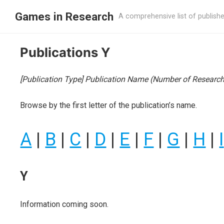
Games in Research
A comprehensive list of publish
Publications Y
[Publication Type] Publication Name (Number of Research 
Browse by the first letter of the publication’s name.
A
|
B
|
C
|
D
|
E
|
F
|
G
|
H
|
I
Y
Information coming soon.