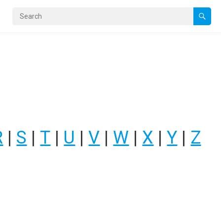
R
|
S
|
T
|
U
|
V
|
W
|
X
|
Y
|
Z