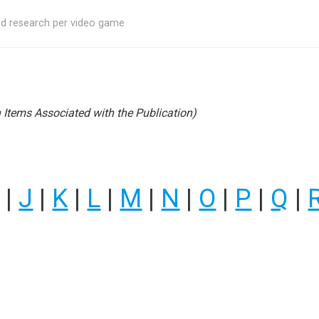
ed research per video game
Items Associated with the Publication)
|
J
|
K
|
L
|
M
|
N
|
O
|
P
|
Q
|