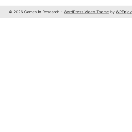
© 2026 Games in Research -
WordPress Video Theme
by
WPEnjoy