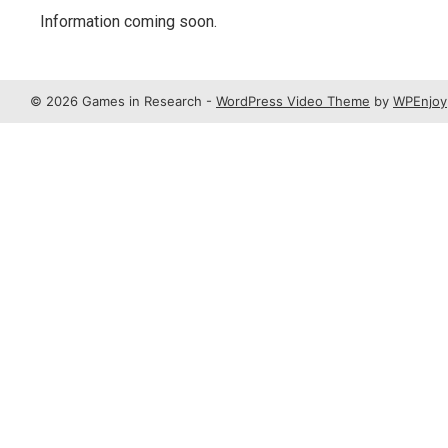
Information coming soon.
© 2026 Games in Research -
WordPress Video Theme
by
WPEnjoy