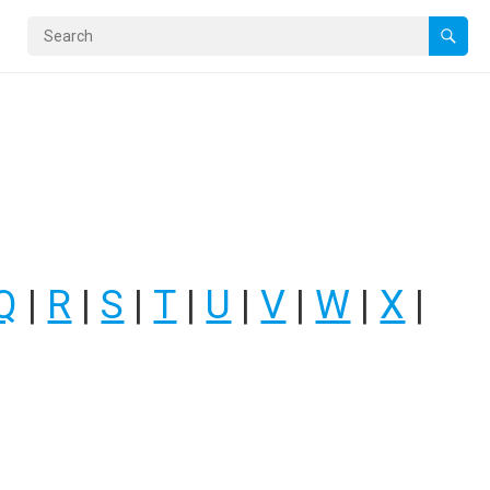
Q
|
R
|
S
|
T
|
U
|
V
|
W
|
X
|