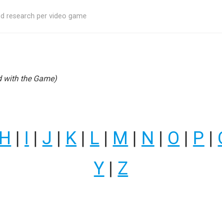
ed research per video game
 with the Game)
H
|
I
|
J
|
K
|
L
|
M
|
N
|
O
|
P
|
Y
|
Z