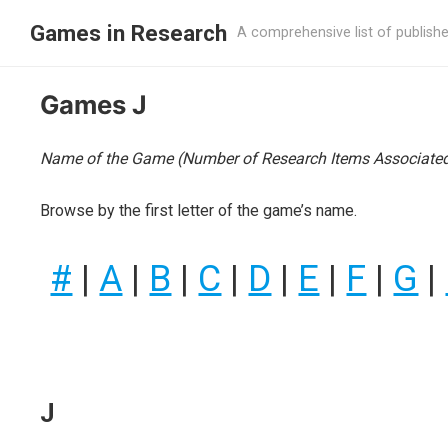
Games in Research
A comprehensive list of publish
Games J
Name of the Game (Number of Research Items Associated
Browse by the first letter of the game’s name.
#
|
A
|
B
|
C
|
D
|
E
|
F
|
G
|
J