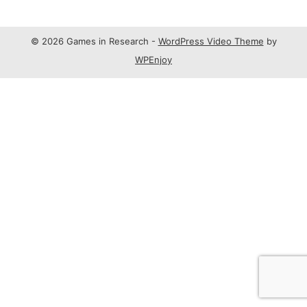
© 2026 Games in Research -
WordPress Video Theme
by
WPEnjoy