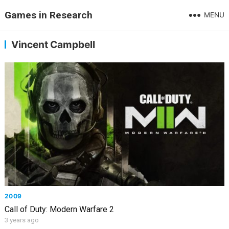
Games in Research
MENU
Vincent Campbell
2009
Call of Duty: Modern Warfare 2
3 years ago