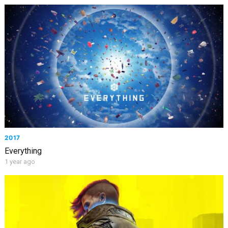
2017
Everything
1 year ago