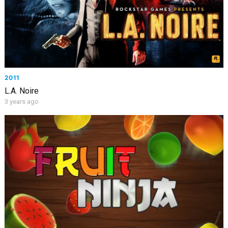
2011
L.A. Noire
3 years ago