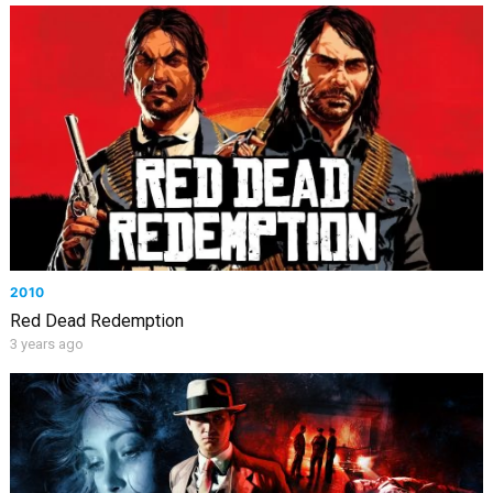
2010
Red Dead Redemption
3 years ago