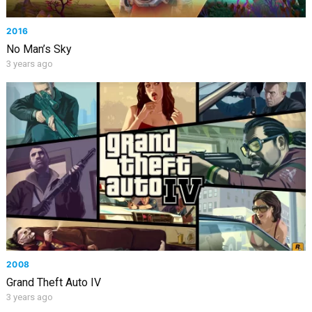
2016
No Man’s Sky
3 years ago
2008
Grand Theft Auto IV
3 years ago