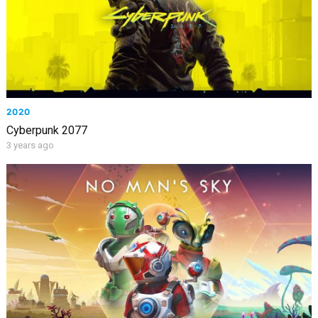
2020
Cyberpunk 2077
3 years ago