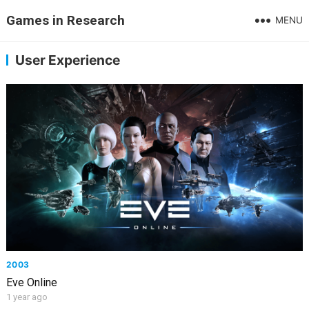
Games in Research
MENU
User Experience
2003
Eve Online
1 year ago