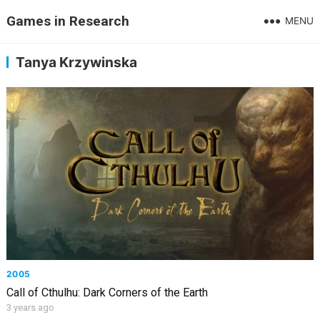
Games in Research
MENU
Tanya Krzywinska
2005
Call of Cthulhu: Dark Corners of the Earth
3 years ago