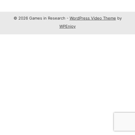
© 2026 Games in Research -
WordPress Video Theme
by
WPEnjoy