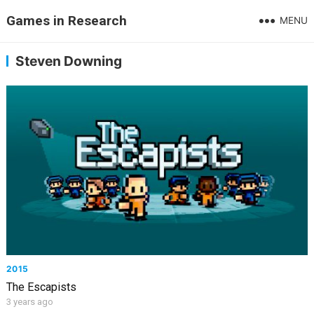
Games in Research
MENU
Steven Downing
2015
The Escapists
3 years ago