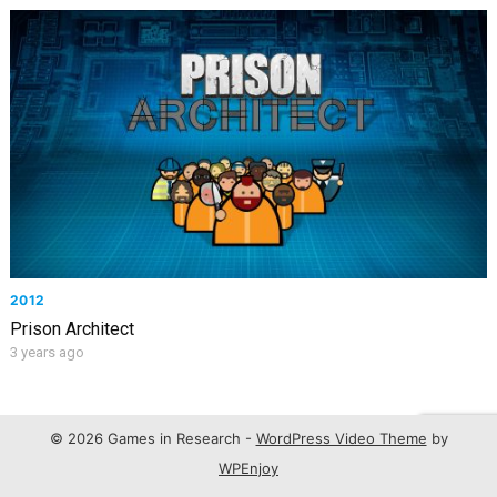
2012
Prison Architect
3 years ago
© 2026 Games in Research -
WordPress Video Theme
by
WPEnjoy