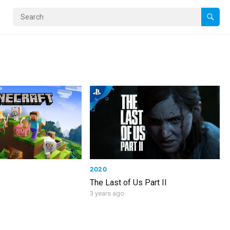
2020
The Last of Us Part II
3 years ago