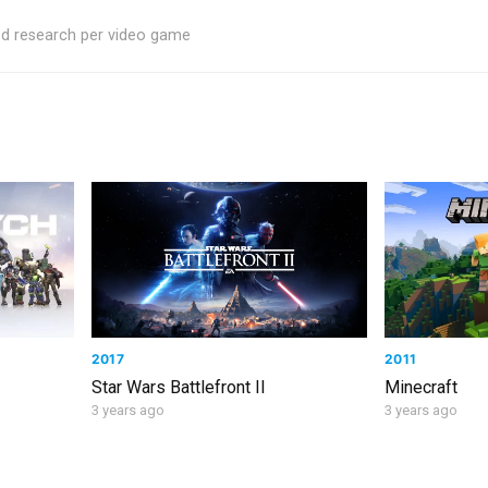
ed research per video game
2017
2011
Star Wars Battlefront II
Minecraft
3 years ago
3 years ago