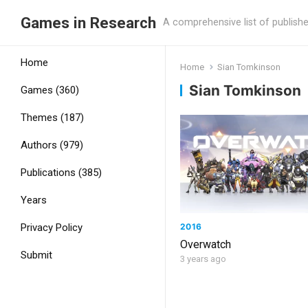
Games in Research
A comprehensive list of publish
Home
Home
Sian Tomkinson
Sian Tomkinson
Games (360)
Themes (187)
Authors (979)
Publications (385)
Years
2016
Privacy Policy
Overwatch
Submit
3 years ago