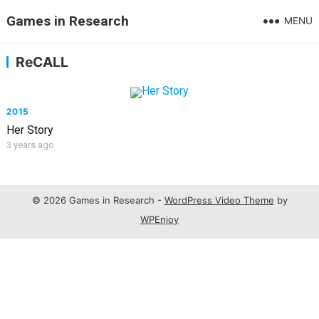
Games in Research
MENU
ReCALL
2015
Her Story
3 years ago
© 2026 Games in Research -
WordPress Video Theme
by
WPEnjoy