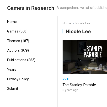
Games in Research
A comprehensive list of publish
Home
Home
Nicole Lee
Nicole Lee
Games (360)
Themes (187)
Authors (979)
Publications (385)
Years
2011
Privacy Policy
The Stanley Parable
Submit
3 years ago