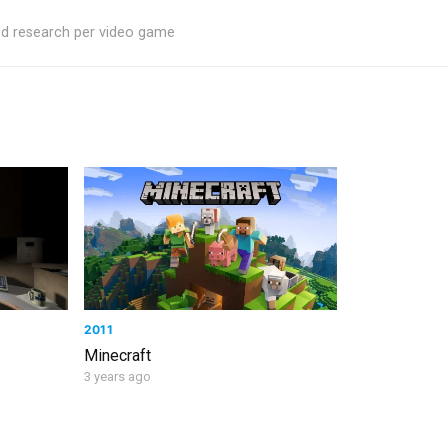
ed research per video game
2011
Minecraft
3 years ago