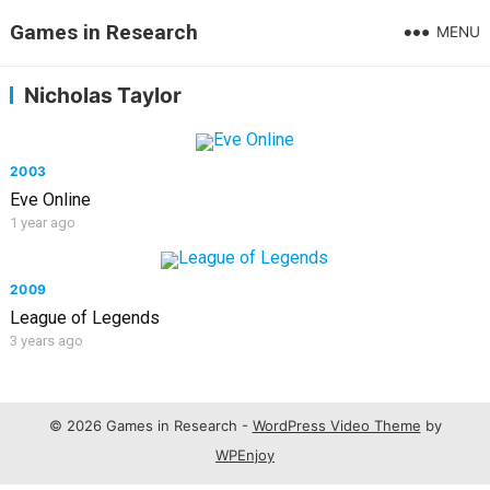
Games in Research
MENU
Nicholas Taylor
2003
Eve Online
1 year ago
2009
League of Legends
3 years ago
© 2026 Games in Research -
WordPress Video Theme
by
WPEnjoy