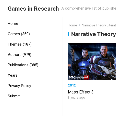
Games in Research
A comprehensive list of publish
Home
Home
Narrative Theory Liter
Narrative Theory
Games (360)
Themes (187)
Authors (979)
Publications (385)
Years
2012
Privacy Policy
Mass Effect 3
Submit
3 years ago