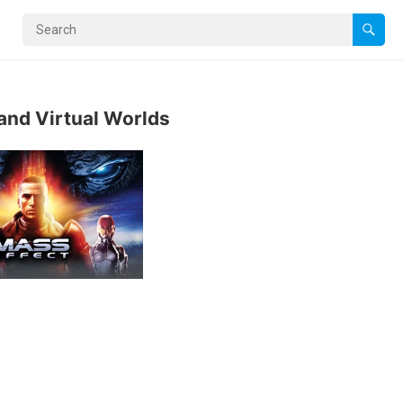
and Virtual Worlds