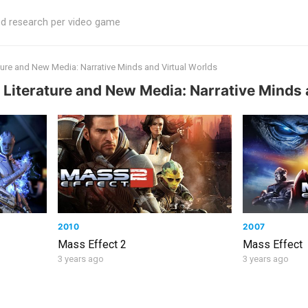
ed research per video game
ature and New Media: Narrative Minds and Virtual Worlds
 Literature and New Media: Narrative Minds 
2010
2007
Mass Effect 2
Mass Effect
3 years ago
3 years ago