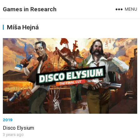
Games in Research
MENU
Míša Hejná
2019
Disco Elysium
3 years ago