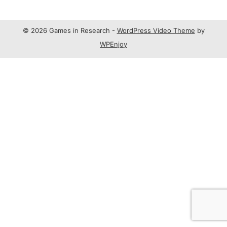
© 2026 Games in Research -
WordPress Video Theme
by
WPEnjoy