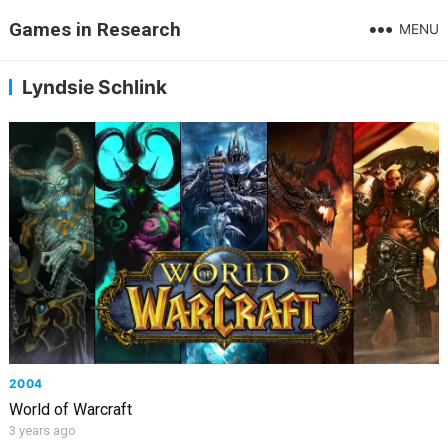
Games in Research
MENU
Lyndsie Schlink
2004
World of Warcraft
3 years ago