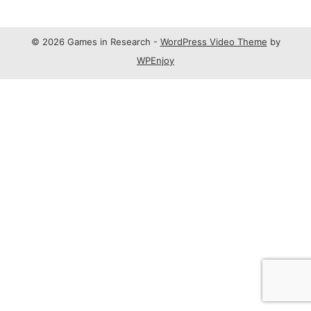
© 2026 Games in Research -
WordPress Video Theme
by
WPEnjoy