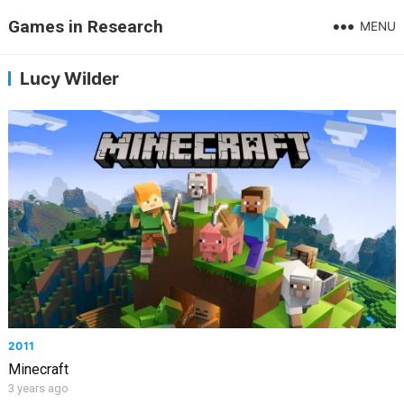
Games in Research
MENU
Lucy Wilder
2011
Minecraft
3 years ago