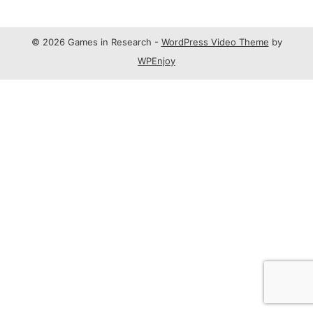
© 2026 Games in Research -
WordPress Video Theme
by
WPEnjoy