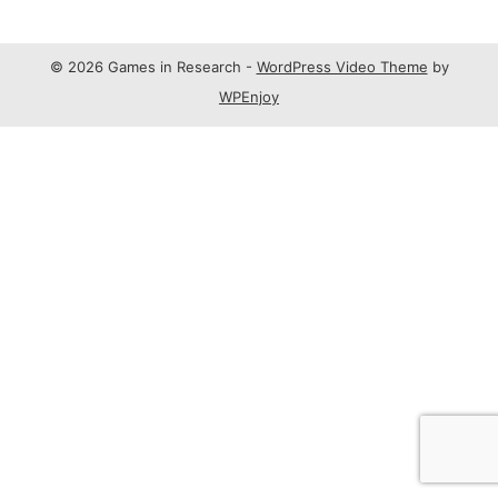
© 2026 Games in Research -
WordPress Video Theme
by
WPEnjoy