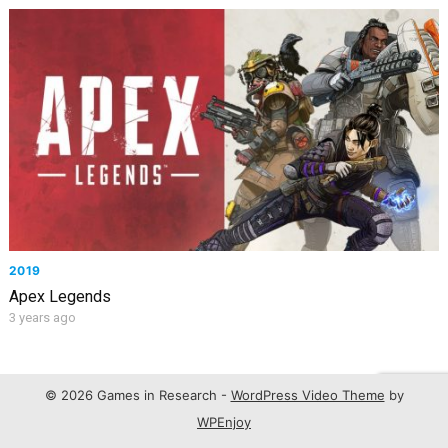
2019
Apex Legends
3 years ago
© 2026 Games in Research -
WordPress Video Theme
by
WPEnjoy