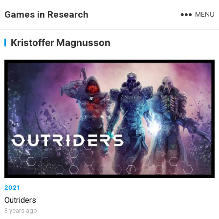
Games in Research
MENU
Kristoffer Magnusson
2021
Outriders
3 years ago