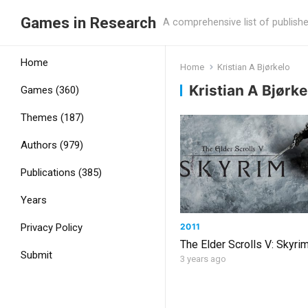
Games in Research
A comprehensive list of publish
Home
Home
Kristian A Bjørkelo
Kristian A Bjørke
Games (360)
Themes (187)
Authors (979)
Publications (385)
Years
2011
Privacy Policy
The Elder Scrolls V: Skyri
Submit
3 years ago