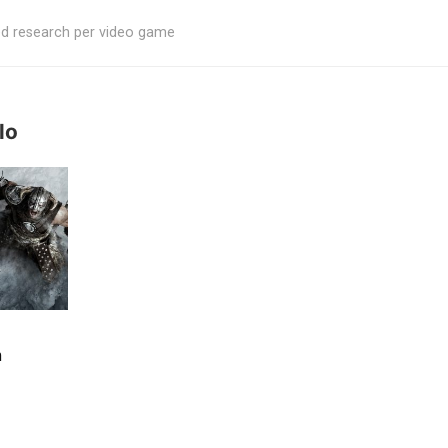
ed research per video game
lo
m