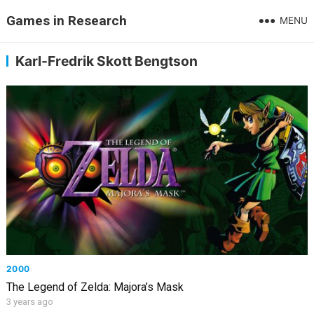
Games in Research
MENU
Karl-Fredrik Skott Bengtson
2000
The Legend of Zelda: Majora’s Mask
3 years ago