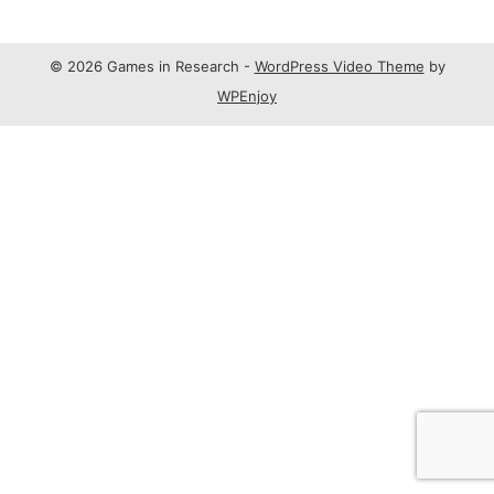
© 2026 Games in Research -
WordPress Video Theme
by
WPEnjoy