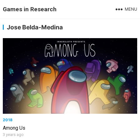
Games in Research
MENU
Jose Belda-Medina
2018
Among Us
3 years ago