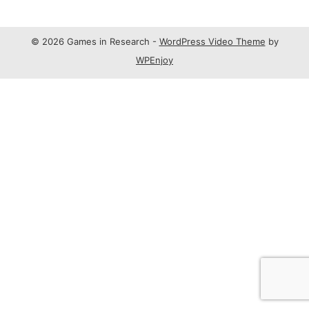
© 2026 Games in Research -
WordPress Video Theme
by
WPEnjoy