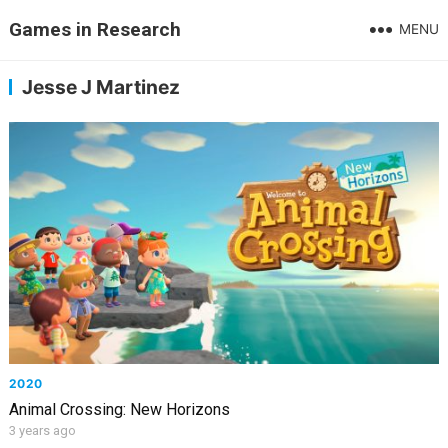
Games in Research
MENU
Jesse J Martinez
2020
Animal Crossing: New Horizons
3 years ago