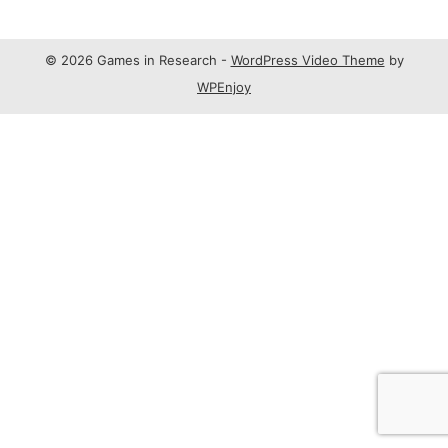
© 2026 Games in Research -
WordPress Video Theme
by
WPEnjoy