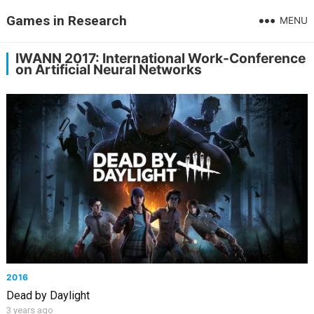
Games in Research
MENU
IWANN 2017: International Work-Conference
on Artificial Neural Networks
2016
Dead by Daylight
3 years ago