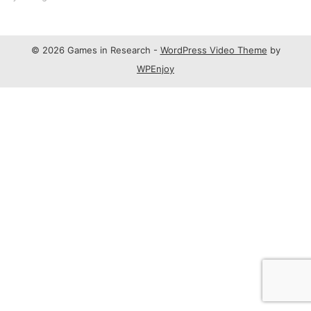
© 2026 Games in Research -
WordPress Video Theme
by
WPEnjoy